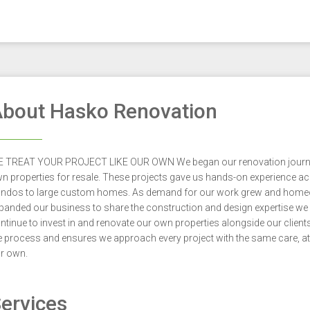
bout Hasko Renovation
 TREAT YOUR PROJECT LIKE OUR OWN We began our renovation journey o
n properties for resale. These projects gave us hands-on experience 
ndos to large custom homes. As demand for our work grew and homeo
panded our business to share the construction and design expertise we
ntinue to invest in and renovate our own properties alongside our client
e process and ensures we approach every project with the same care, att
r own.
ervices