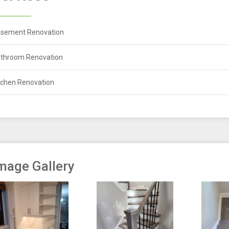
sement Renovation
throom Renovation
tchen Renovation
mage Gallery