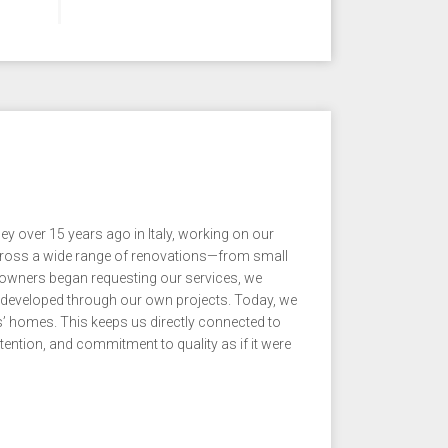
ver 15 years ago in Italy, working on our
across a wide range of renovations—from small
wners began requesting our services, we
 developed through our own projects. Today, we
s’ homes. This keeps us directly connected to
ention, and commitment to quality as if it were