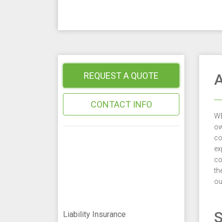
REQUEST A QUOTE
A
CONTACT INFO
WE
ow
co
ex
co
th
ou
S
Liability Insurance