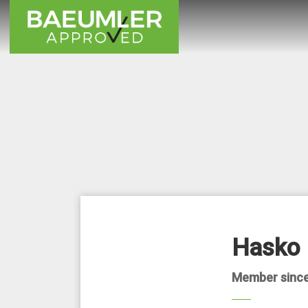
Hasko 
Member since