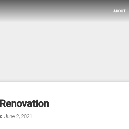
ABOUT
Renovation
:
June 2, 2021