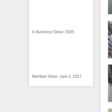
In Business Since: 2005
Member Since: June 2, 2021