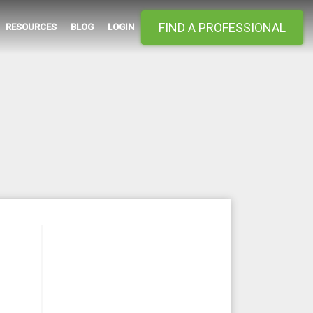
FIND A PROFESSIONAL
RESOURCES
BLOG
LOGIN