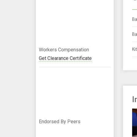
Ba
Ba
Workers Compensation
Ki
Get Clearance Certificate
I
Endorsed By Peers