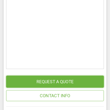
REQUEST A QUOTE
CONTACT INFO