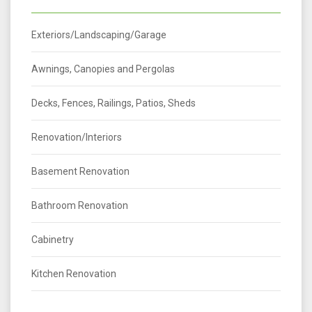
Exteriors/Landscaping/Garage
Awnings, Canopies and Pergolas
Decks, Fences, Railings, Patios, Sheds
Renovation/Interiors
Basement Renovation
Bathroom Renovation
Cabinetry
Kitchen Renovation