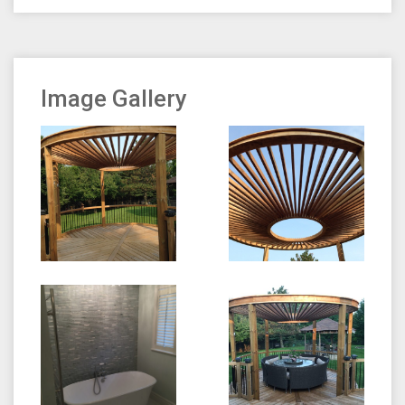
Image Gallery