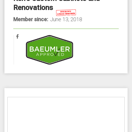
Renovations
Member since:
June 13, 2018