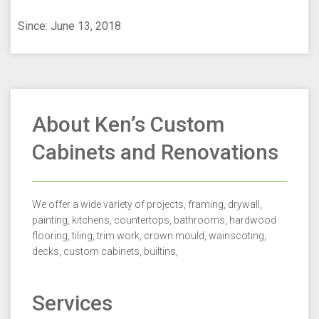
Since: June 13, 2018
About Ken’s Custom
Cabinets and Renovations
We offer a wide variety of projects, framing, drywall,
painting, kitchens, countertops, bathrooms, hardwood
flooring, tiling, trim work, crown mould, wainscoting,
decks, custom cabinets, builtins,
Services