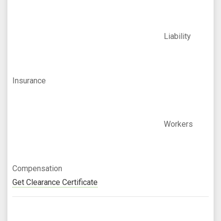
Liability
Insurance
Workers
Compensation
Get Clearance Certificate