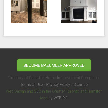
BECOME BAEUMLER APPROVED
Directory of Canadian Home Improvement Companies
Terms of Use
/
Privacy Policy
/
Sitemap
Web Design and SEO in the Greater Toronto and Hamilton
Area
by WEB ROI