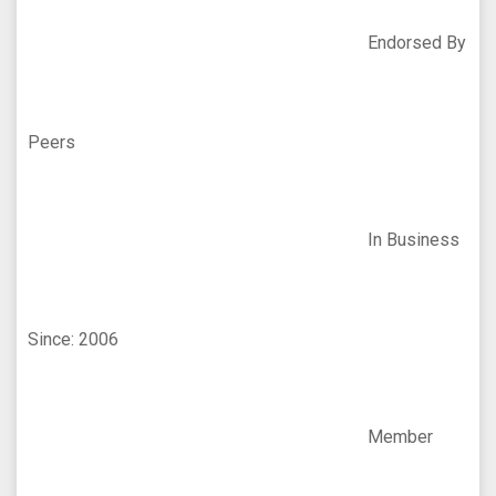
Endorsed By
Peers
In Business
Since: 2006
Member