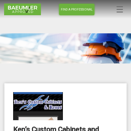
FIND A PROFESSIONAL
Ken’s Custom Cabinets and