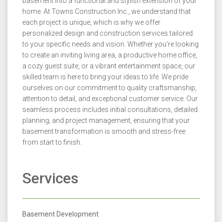
basement into a functional and stylish extension of your
home. At Towns Construction Inc., we understand that
each project is unique, which is why we offer
personalized design and construction services tailored
to your specific needs and vision. Whether you’re looking
to create an inviting living area, a productive home office,
a cozy guest suite, or a vibrant entertainment space, our
skilled team is here to bring your ideas to life. We pride
ourselves on our commitment to quality craftsmanship,
attention to detail, and exceptional customer service. Our
seamless process includes initial consultations, detailed
planning, and project management, ensuring that your
basement transformation is smooth and stress-free
from start to finish.
Services
Basement Development