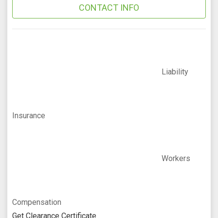
CONTACT INFO
Liability
Insurance
Workers
Compensation
Get Clearance Certificate