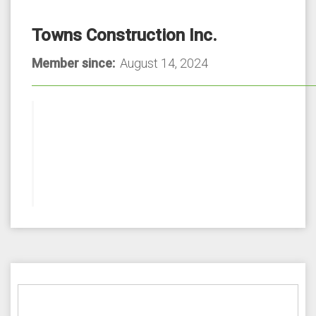
Towns Construction Inc.
Member since:
August 14, 2024