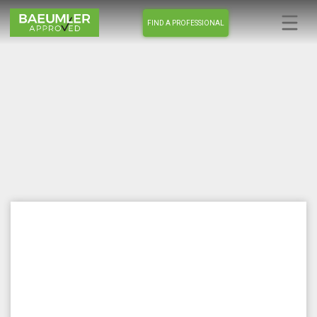
FIND A PROFESSIONAL