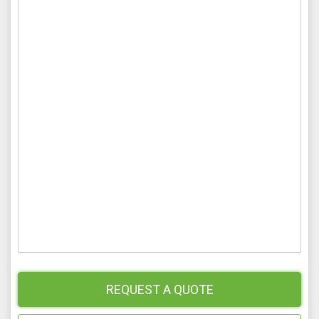
REQUEST A QUOTE