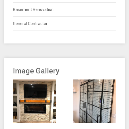
Basement Renovation
General Contractor
Image Gallery