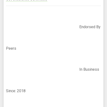
Endorsed By
Peers
In Business
Since: 2018