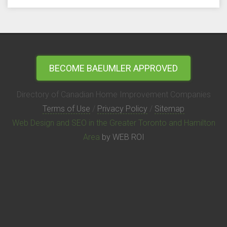
BECOME BAEUMLER APPROVED
Directory of Canadian Home Improvement Companies
Terms of Use
/
Privacy Policy
/
Sitemap
Web Design and SEO in the Greater Toronto and Hamilton
Area
by WEB ROI