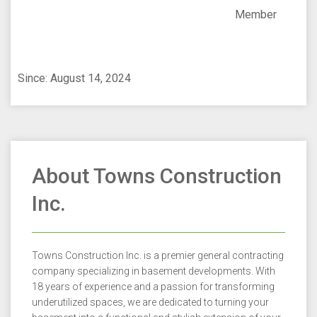
Member
Since: August 14, 2024
About Towns Construction
Inc.
Towns Construction Inc. is a premier general contracting
company specializing in basement developments. With
18 years of experience and a passion for transforming
underutilized spaces, we are dedicated to turning your