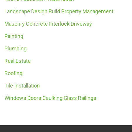
Landscape Design Build Property Management
Masonry Concrete Interlock Driveway
Painting
Plumbing
Real Estate
Roofing
Tile Installation
Windows Doors Caulking Glass Railings