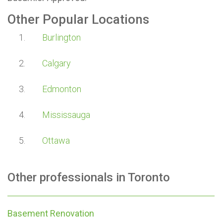
Other Popular Locations
Burlington
Calgary
Edmonton
Mississauga
Ottawa
Other professionals in
Toronto
Basement Renovation