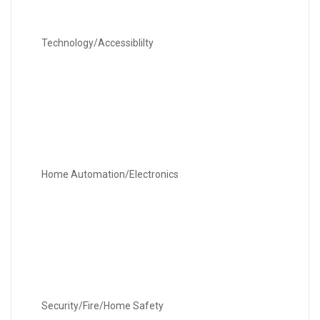
Technology/Accessiblilty
Home Automation/Electronics
Security/Fire/Home Safety