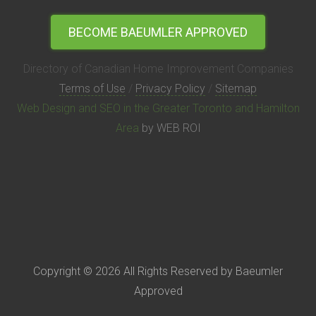
BECOME BAEUMLER APPROVED
Directory of Canadian Home Improvement Companies
Terms of Use
/
Privacy Policy
/
Sitemap
Web Design and SEO in the Greater Toronto and Hamilton
Area
by WEB ROI
Copyright © 2026 All Rights Reserved by Baeumler
Approved