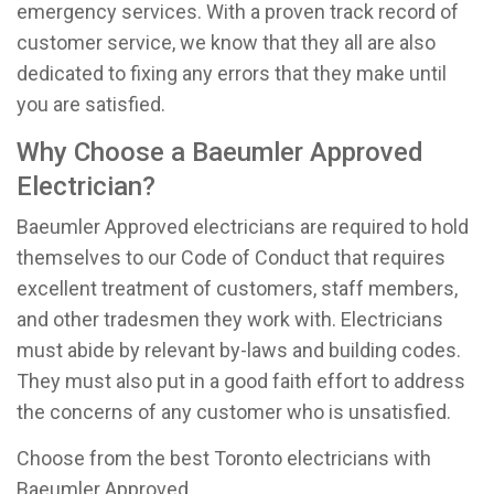
emergency services. With a proven track record of
customer service, we know that they all are also
dedicated to fixing any errors that they make until
you are satisfied.
Why Choose a Baeumler Approved
Electrician?
Baeumler Approved electricians are required to hold
themselves to our Code of Conduct that requires
excellent treatment of customers, staff members,
and other tradesmen they work with. Electricians
must abide by relevant by-laws and building codes.
They must also put in a good faith effort to address
the concerns of any customer who is unsatisfied.
Choose from the best Toronto electricians with
Baeumler Approved.