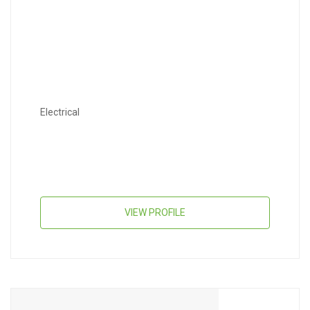
Electrical
VIEW PROFILE