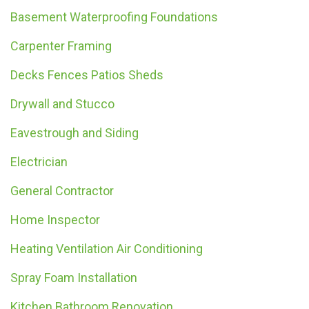
Basement Waterproofing Foundations
Carpenter Framing
Decks Fences Patios Sheds
Drywall and Stucco
Eavestrough and Siding
Electrician
General Contractor
Home Inspector
Heating Ventilation Air Conditioning
Spray Foam Installation
Kitchen Bathroom Renovation