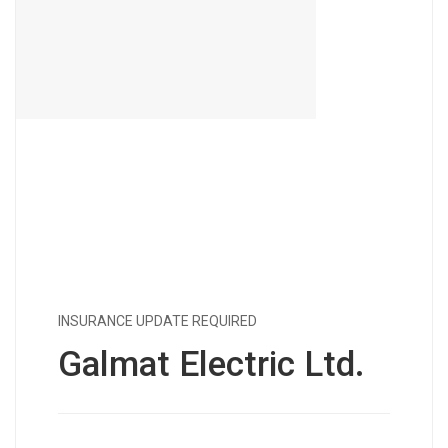
INSURANCE UPDATE REQUIRED
Galmat Electric Ltd.