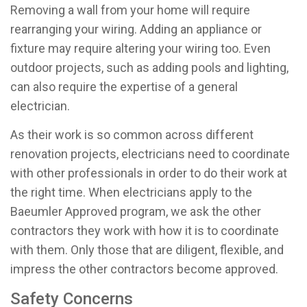
Removing a wall from your home will require
rearranging your wiring. Adding an appliance or
fixture may require altering your wiring too. Even
outdoor projects, such as adding pools and lighting,
can also require the expertise of a general
electrician.
As their work is so common across different
renovation projects, electricians need to coordinate
with other professionals in order to do their work at
the right time. When electricians apply to the
Baeumler Approved program, we ask the other
contractors they work with how it is to coordinate
with them. Only those that are diligent, flexible, and
impress the other contractors become approved.
Safety Concerns