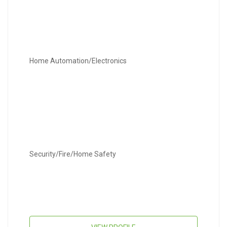
Home Automation/Electronics
Security/Fire/Home Safety