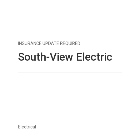
INSURANCE UPDATE REQUIRED
South-View Electric
Electrical