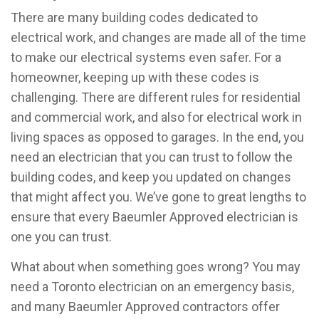
There are many building codes dedicated to
electrical work, and changes are made all of the time
to make our electrical systems even safer. For a
homeowner, keeping up with these codes is
challenging. There are different rules for residential
and commercial work, and also for electrical work in
living spaces as opposed to garages. In the end, you
need an electrician that you can trust to follow the
building codes, and keep you updated on changes
that might affect you. We’ve gone to great lengths to
ensure that every Baeumler Approved electrician is
one you can trust.
What about when something goes wrong? You may
need a Toronto electrician on an emergency basis,
and many Baeumler Approved contractors offer