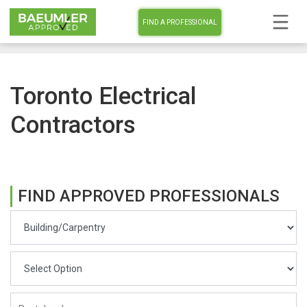
FIND A PROFESSIONAL
Toronto Electrical
Contractors
FIND APPROVED PROFESSIONALS