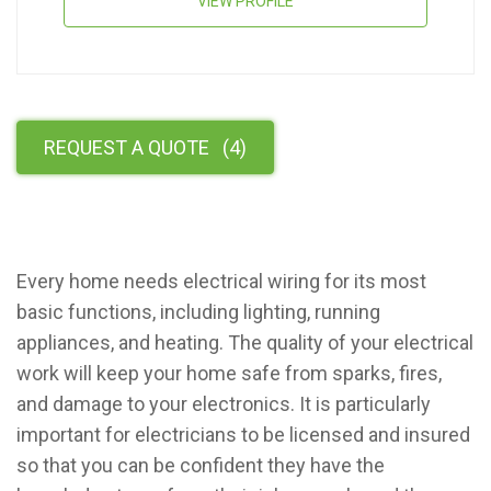
VIEW PROFILE
REQUEST A QUOTE
(
4
)
Every home needs electrical wiring for its most
basic functions, including lighting, running
appliances, and heating. The quality of your electrical
work will keep your home safe from sparks, fires,
and damage to your electronics. It is particularly
important for electricians to be licensed and insured
so that you can be confident they have the