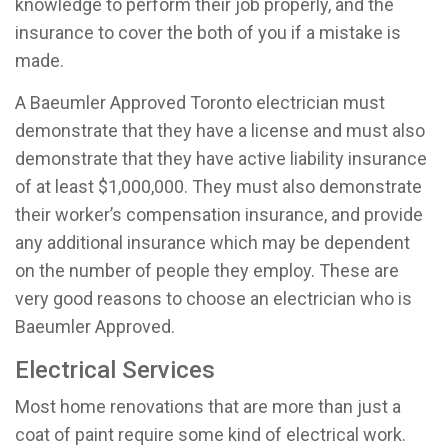
knowledge to perform their job properly, and the
insurance to cover the both of you if a mistake is
made.
A Baeumler Approved Toronto electrician must
demonstrate that they have a license and must also
demonstrate that they have active liability insurance
of at least $1,000,000. They must also demonstrate
their worker’s compensation insurance, and provide
any additional insurance which may be dependent
on the number of people they employ. These are
very good reasons to choose an electrician who is
Baeumler Approved.
Electrical Services
Most home renovations that are more than just a
coat of paint require some kind of electrical work.