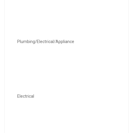
Plumbing/Electrical/Appliance
Electrical