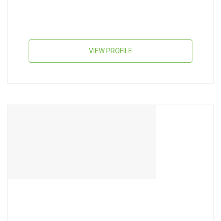
VIEW PROFILE