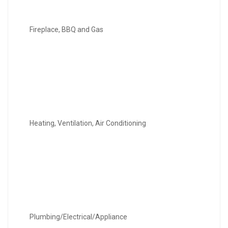
Fireplace, BBQ and Gas
Heating, Ventilation, Air Conditioning
Plumbing/Electrical/Appliance