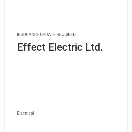
INSURANCE UPDATE REQUIRED
Effect Electric Ltd.
Electrical