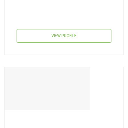
VIEW PROFILE