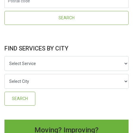
FIND SERVICES BY CITY
Moving? Improving?