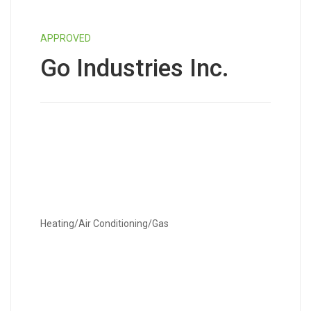
APPROVED
Go Industries Inc.
Heating/Air Conditioning/Gas