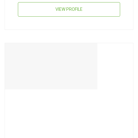
VIEW PROFILE