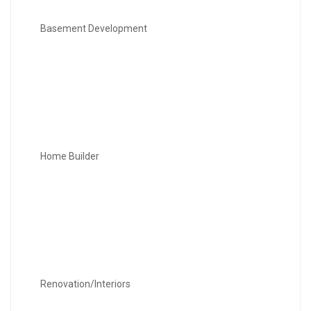
Basement Development
Home Builder
Renovation/Interiors