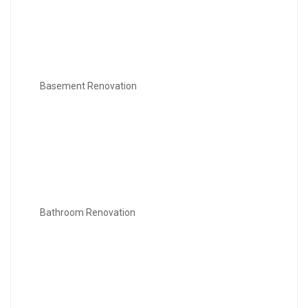
Basement Renovation
Bathroom Renovation