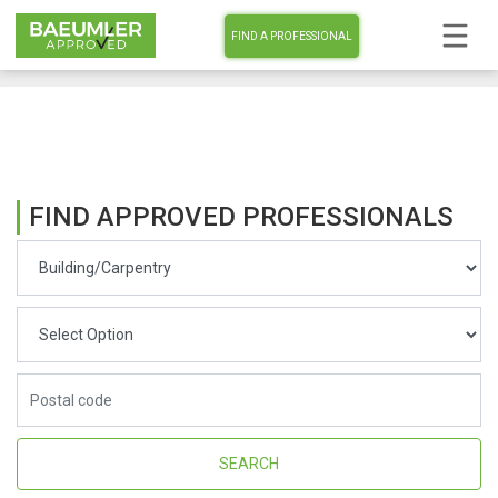
FIND A PROFESSIONAL
FIND APPROVED PROFESSIONALS