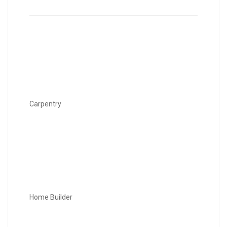
Carpentry
Home Builder