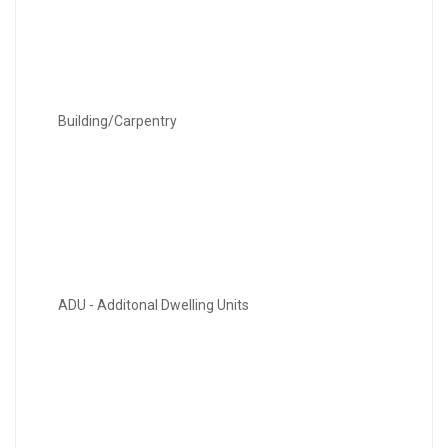
Building/Carpentry
ADU - Additonal Dwelling Units