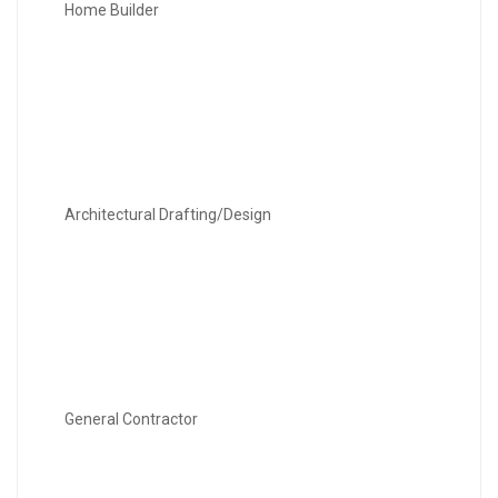
Home Builder
Architectural Drafting/Design
General Contractor