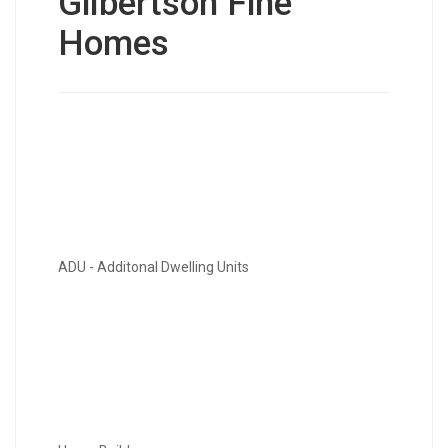
Gilbertson Fine
Homes
ADU - Additonal Dwelling Units