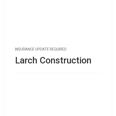
INSURANCE UPDATE REQUIRED
Larch Construction