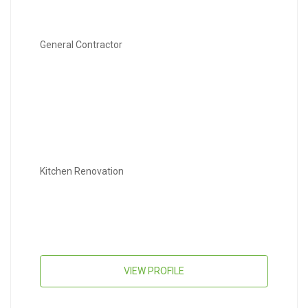
General Contractor
Kitchen Renovation
VIEW PROFILE