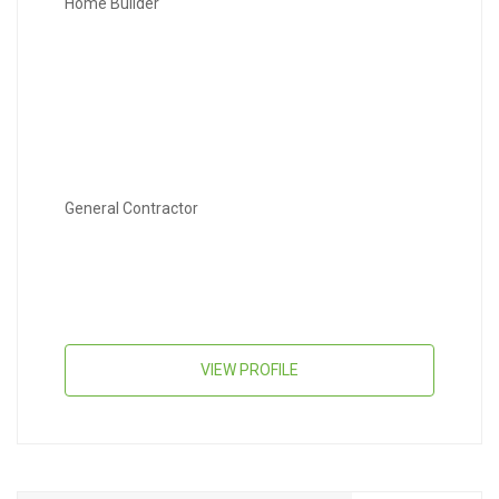
Home Builder
General Contractor
VIEW PROFILE