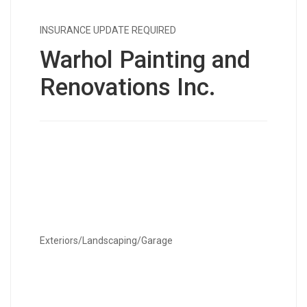
INSURANCE UPDATE REQUIRED
Warhol Painting and
Renovations Inc.
Exteriors/Landscaping/Garage