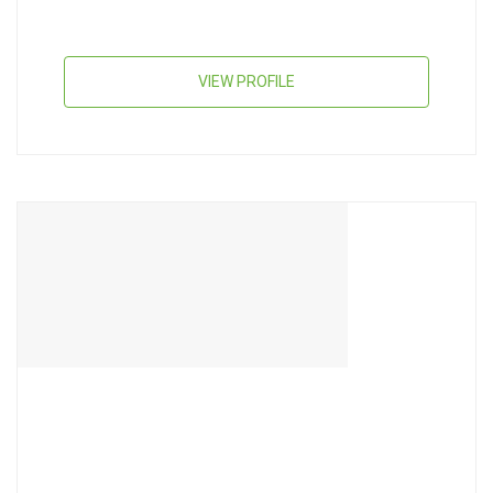
VIEW PROFILE