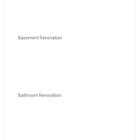
Basement Renovation
Bathroom Renovation