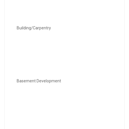
Building/Carpentry
Basement Development