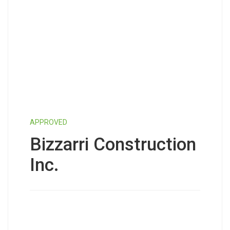
APPROVED
Bizzarri Construction
Inc.