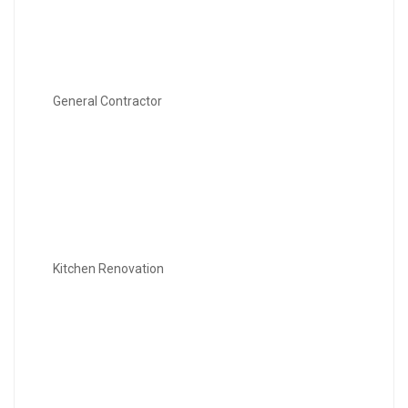
General Contractor
Kitchen Renovation