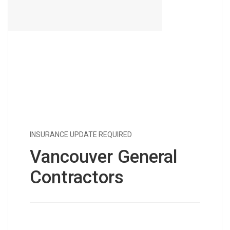
INSURANCE UPDATE REQUIRED
Vancouver General
Contractors