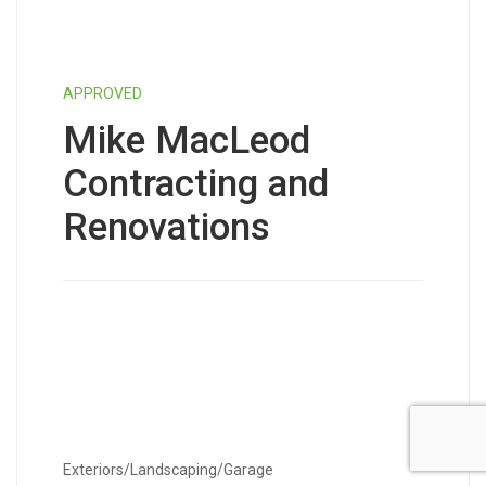
APPROVED
Mike MacLeod
Contracting and
Renovations
Exteriors/Landscaping/Garage