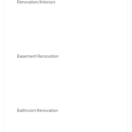
Renovation/Interiors
Basement Renovation
Bathroom Renovation