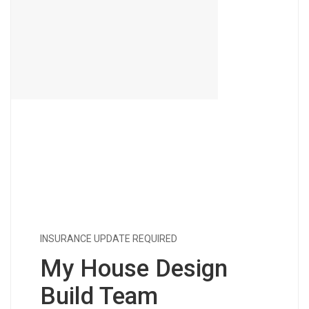
INSURANCE UPDATE REQUIRED
My House Design
Build Team