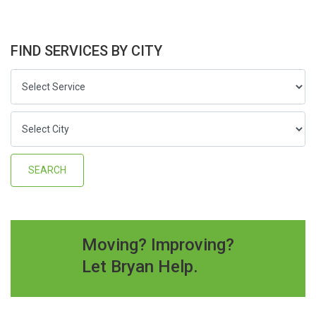
FIND SERVICES BY CITY
Moving? Improving?
Let Bryan Help.