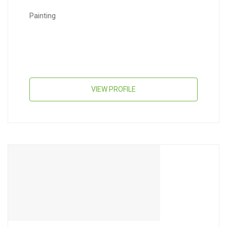
Painting
VIEW PROFILE