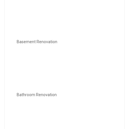
Basement Renovation
Bathroom Renovation