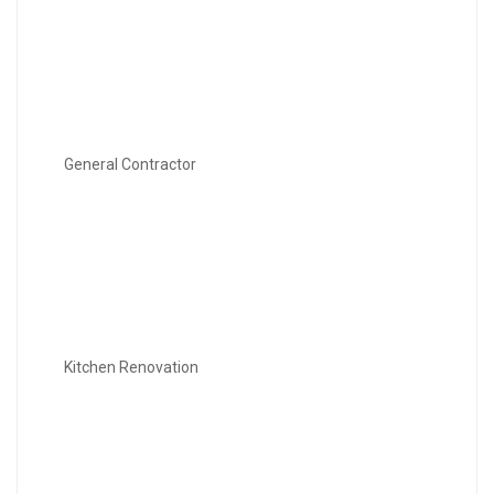
General Contractor
Kitchen Renovation