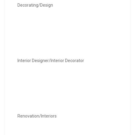
Decorating/Design
Interior Designer/Interior Decorator
Renovation/Interiors