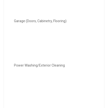
Garage (Doors, Cabinetry, Flooring)
Power Washing/Exterior Cleaning