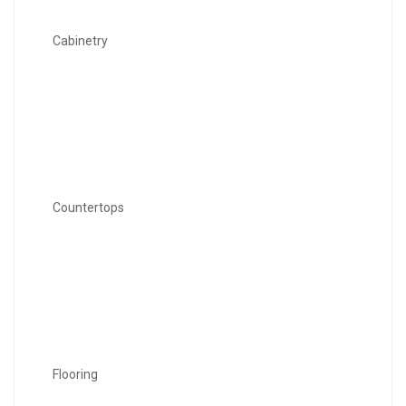
Cabinetry
Countertops
Flooring