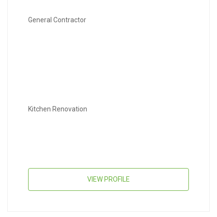
General Contractor
Kitchen Renovation
VIEW PROFILE