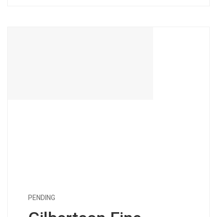
PENDING