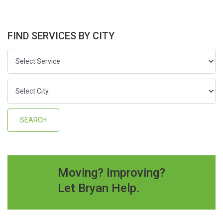
FIND SERVICES BY CITY
Moving? Improving?
Let Bryan Help.