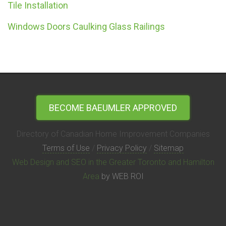
Tile Installation
Windows Doors Caulking Glass Railings
BECOME BAEUMLER APPROVED
Directory of Canadian Home Improvement Companies
Terms of Use
/
Privacy Policy
/
Sitemap
Web Design and SEO in the Greater Toronto and Hamilton
Area
by WEB ROI