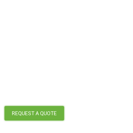
REQUEST A QUOTE