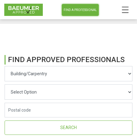
FIND A PROFESSIONAL
FIND APPROVED PROFESSIONALS