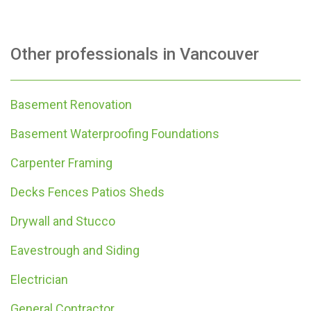
Other professionals in
Vancouver
Basement Renovation
Basement Waterproofing Foundations
Carpenter Framing
Decks Fences Patios Sheds
Drywall and Stucco
Eavestrough and Siding
Electrician
General Contractor