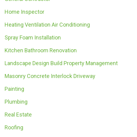
Home Inspector
Heating Ventilation Air Conditioning
Spray Foam Installation
Kitchen Bathroom Renovation
Landscape Design Build Property Management
Masonry Concrete Interlock Driveway
Painting
Plumbing
Real Estate
Roofing