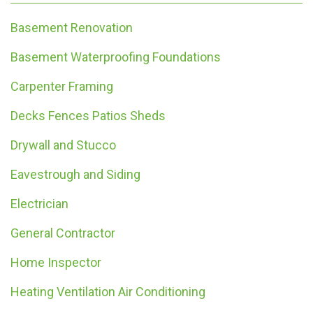
Basement Renovation
Basement Waterproofing Foundations
Carpenter Framing
Decks Fences Patios Sheds
Drywall and Stucco
Eavestrough and Siding
Electrician
General Contractor
Home Inspector
Heating Ventilation Air Conditioning