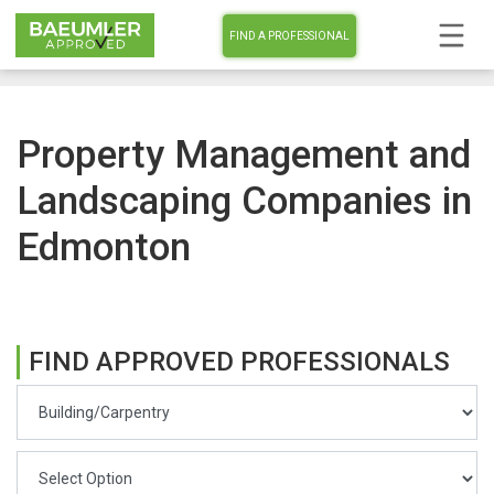
FIND A PROFESSIONAL
Property Management and
Landscaping Companies in
Edmonton
FIND APPROVED PROFESSIONALS