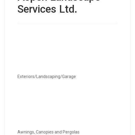
Services Ltd.
Exteriors/Landscaping/Garage
Awnings, Canopies and Pergolas