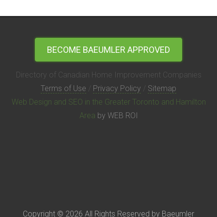
BECOME BAEUMLER APPROVED
Directory of Canadian Home Improvement Companies
Terms of Use
/
Privacy Policy
/
Sitemap
Web Design and SEO in the Greater Toronto and Hamilton
Area
by WEB ROI
Copyright © 2026 All Rights Reserved by Baeumler