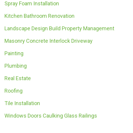
Spray Foam Installation
Kitchen Bathroom Renovation
Landscape Design Build Property Management
Masonry Concrete Interlock Driveway
Painting
Plumbing
Real Estate
Roofing
Tile Installation
Windows Doors Caulking Glass Railings