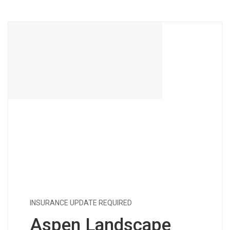
INSURANCE UPDATE REQUIRED
Aspen Landscape