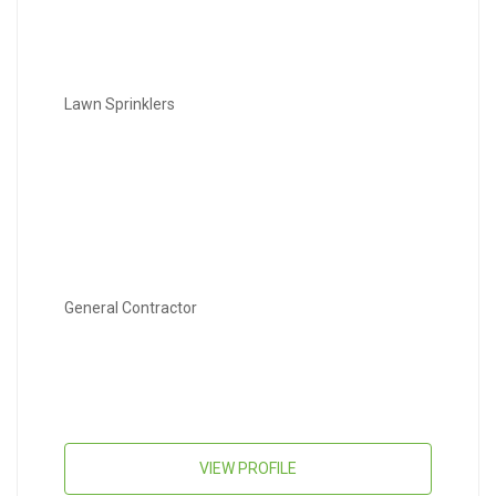
Lawn Sprinklers
General Contractor
VIEW PROFILE