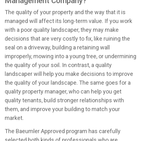
Management Company?
The quality of your property and the way that it is
managed will affect its long-term value. If you work
with a poor quality landscaper, they may make
decisions that are very costly to fix, like ruining the
seal on a driveway, building a retaining wall
improperly, mowing into a young tree, or undermining
the quality of your soil. In contrast, a quality
landscaper will help you make decisions to improve
the quality of your landscape. The same goes for a
quality property manager, who can help you get
quality tenants, build stronger relationships with
them, and improve your building to match your
market.
The Baeumler Approved program has carefully
selected both kinds of professionals who are