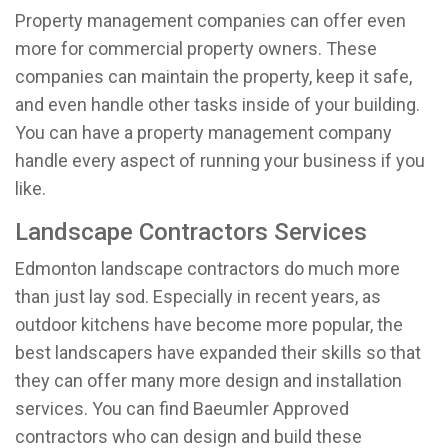
Property management companies can offer even
more for commercial property owners. These
companies can maintain the property, keep it safe,
and even handle other tasks inside of your building.
You can have a property management company
handle every aspect of running your business if you
like.
Landscape Contractors Services
Edmonton landscape contractors do much more
than just lay sod. Especially in recent years, as
outdoor kitchens have become more popular, the
best landscapers have expanded their skills so that
they can offer many more design and installation
services. You can find Baeumler Approved
contractors who can design and build these