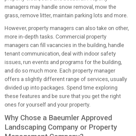
managers may handle snow removal, mow the
grass, remove litter, maintain parking lots and more.
However, property managers can also take on other,
more in-depth tasks. Commercial property
managers can fill vacancies in the building, handle
tenant communication, deal with indoor safety
issues, run events and programs for the building,
and do so much more. Each property manager
offers a slightly different range of services, usually
divided up into packages. Spend time exploring
these features and be sure that you get the right
ones for yourself and your property.
Why Chose a Baeumler Approved
Landscaping Company or Property