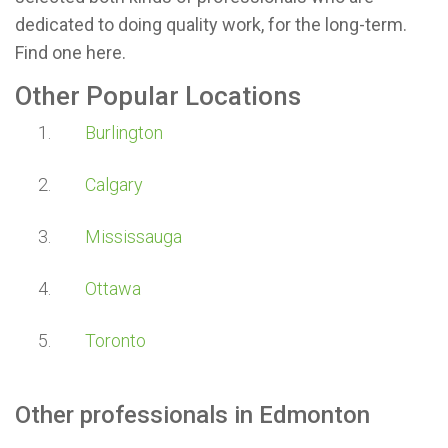
dedicated to doing quality work, for the long-term.
Find one here.
Other Popular Locations
Burlington
Calgary
Mississauga
Ottawa
Toronto
Other professionals in
Edmonton