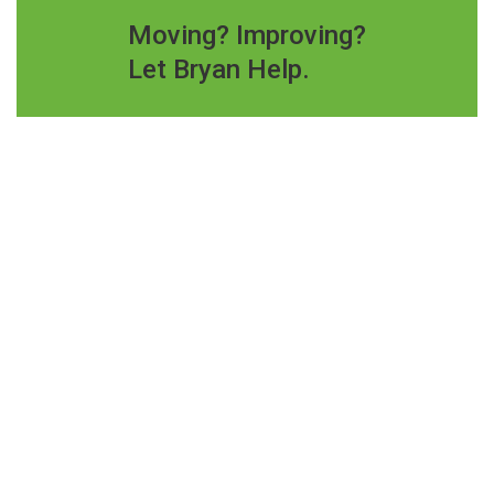
Moving? Improving?
Let Bryan Help.