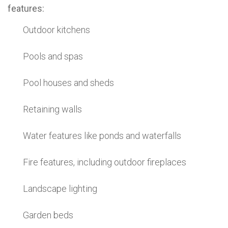
features:
Outdoor kitchens
Pools and spas
Pool houses and sheds
Retaining walls
Water features like ponds and waterfalls
Fire features, including outdoor fireplaces
Landscape lighting
Garden beds