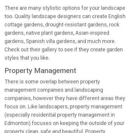
There are many stylistic options for your landscape
too. Quality landscape designers can create English
cottage gardens, drought-resistant gardens, rock
gardens, native plant gardens, Asian-inspired
gardens, Spanish villa gardens, and much more.
Check out their gallery to see if they create garden
styles that you like.
Property Management
There is some overlap between property
management companies and landscaping
companies, however they have different areas they
focus on. Like landscapers, property management
(especially residential property management
in
Edmonton
) focuses on keeping the outside of your
property clean, safe and beautiful. Property