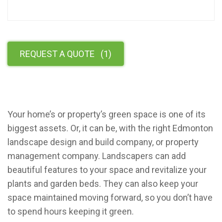
REQUEST A QUOTE
(
1
)
Your home’s or property’s green space is one of its
biggest assets. Or, it can be, with the right Edmonton
landscape design and build company, or property
management company. Landscapers can add
beautiful features to your space and revitalize your
plants and garden beds. They can also keep your
space maintained moving forward, so you don’t have
to spend hours keeping it green.