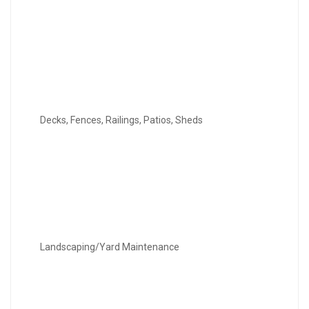
Decks, Fences, Railings, Patios, Sheds
Landscaping/Yard Maintenance