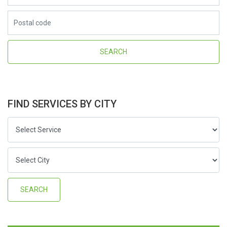
FIND SERVICES BY CITY