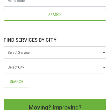
FIND SERVICES BY CITY
Moving? Improving?