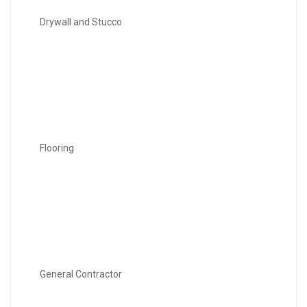
Drywall and Stucco
Flooring
General Contractor