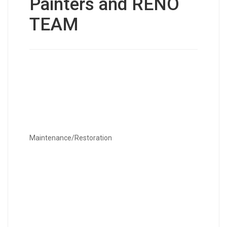
Painters and RENO
TEAM
Maintenance/Restoration