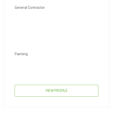
General Contractor
Painting
VIEW PROFILE