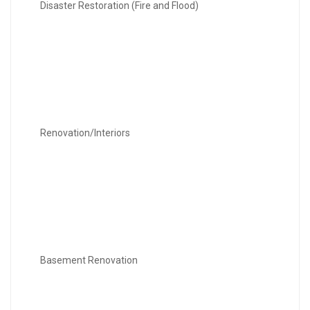
Disaster Restoration (Fire and Flood)
Renovation/Interiors
Basement Renovation