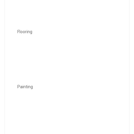
Flooring
Painting