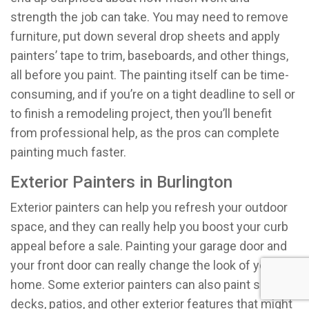
strength the job can take. You may need to remove
furniture, put down several drop sheets and apply
painters’ tape to trim, baseboards, and other things,
all before you paint. The painting itself can be time-
consuming, and if you’re on a tight deadline to sell or
to finish a remodeling project, then you’ll benefit
from professional help, as the pros can complete
painting much faster.
Exterior Painters in Burlington
Exterior painters can help you refresh your outdoor
space, and they can really help you boost your curb
appeal before a sale. Painting your garage door and
your front door can really change the look of your
home. Some exterior painters can also paint siding,
decks, patios, and other exterior features that might