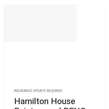
INSURANCE UPDATE REQUIRED
Hamilton House