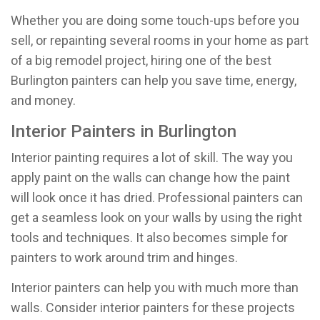
Whether you are doing some touch-ups before you
sell, or repainting several rooms in your home as part
of a big remodel project, hiring one of the best
Burlington painters can help you save time, energy,
and money.
Interior Painters in Burlington
Interior painting requires a lot of skill. The way you
apply paint on the walls can change how the paint
will look once it has dried. Professional painters can
get a seamless look on your walls by using the right
tools and techniques. It also becomes simple for
painters to work around trim and hinges.
Interior painters can help you with much more than
walls. Consider interior painters for these projects