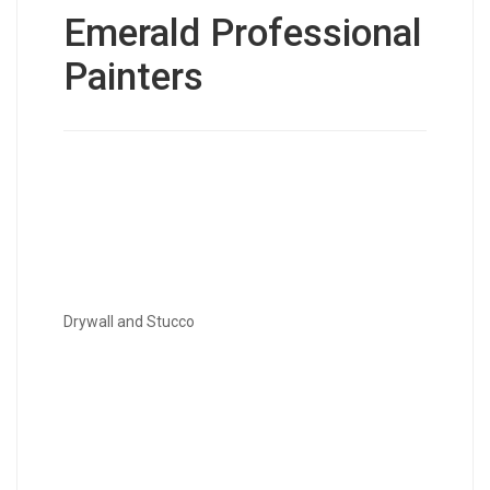
Emerald Professional
Painters
Drywall and Stucco