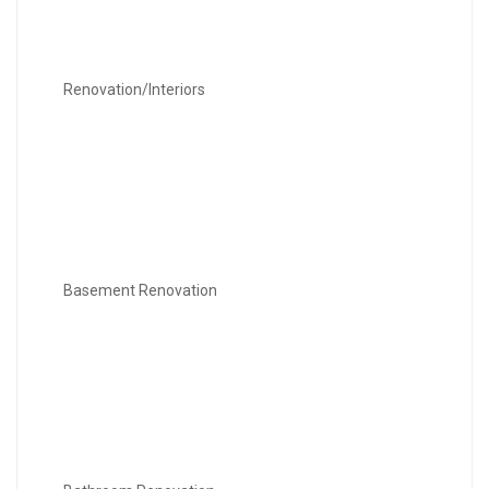
Renovation/Interiors
Basement Renovation