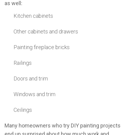
as well:
Kitchen cabinets
Other cabinets and drawers
Painting fireplace bricks
Railings
Doors and trim
Windows and trim
Ceilings
Many homeowners who try DIY painting projects
end up surprised about how much work and