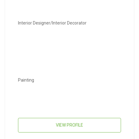
Interior Designer/Interior Decorator
Painting
VIEW PROFILE