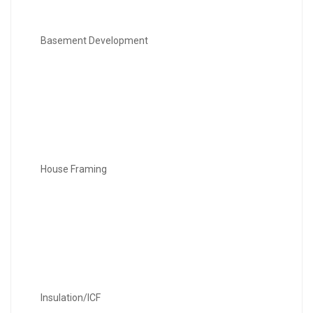
Basement Development
House Framing
Insulation/ICF