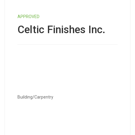
APPROVED
Celtic Finishes Inc.
Building/Carpentry