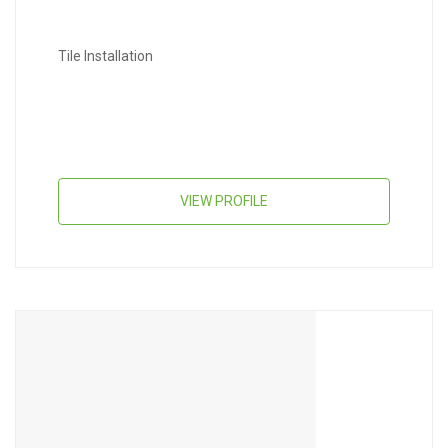
Tile Installation
VIEW PROFILE