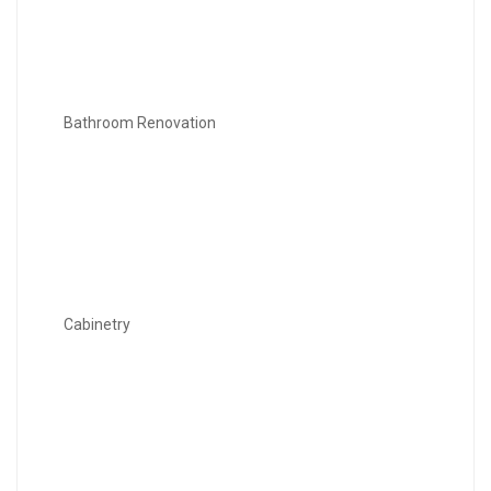
Bathroom Renovation
Cabinetry