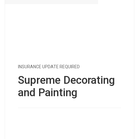
INSURANCE UPDATE REQUIRED
Supreme Decorating
and Painting