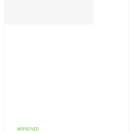
APPROVED