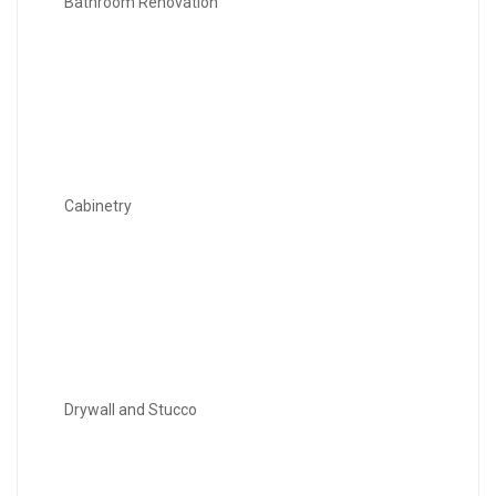
Bathroom Renovation
Cabinetry
Drywall and Stucco