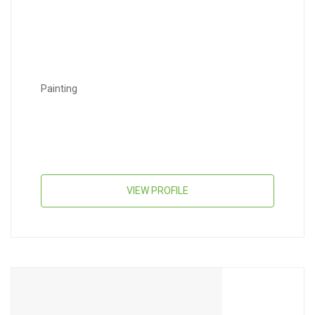
Painting
VIEW PROFILE