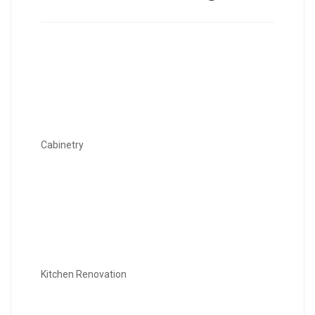
Cabinetry
Kitchen Renovation