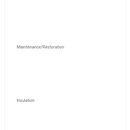
Maintenance/Restoration
Insulation