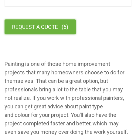
REQUEST A QUOTE
(
6
)
Painting is one of those home improvement
projects that many homeowners choose to do for
themselves. That can be a great option, but
professionals bring a lot to the table that you may
not realize. If you work with professional painters,
you can get great advice about paint type
and colour for your project. You’ll also have the
project completed faster and better, which may
even save you money over doing the work yourself.