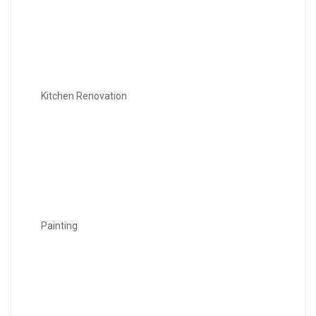
Kitchen Renovation
Painting