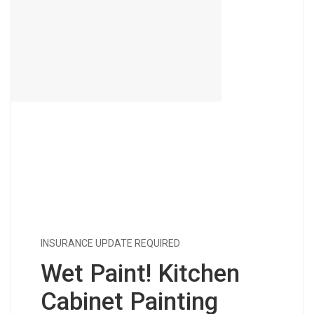
INSURANCE UPDATE REQUIRED
Wet Paint! Kitchen
Cabinet Painting