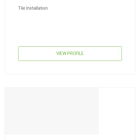
Tile Installation
VIEW PROFILE