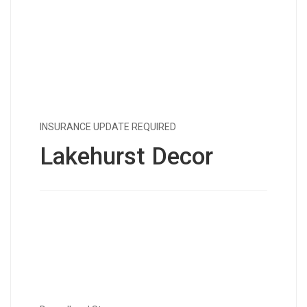
INSURANCE UPDATE REQUIRED
Lakehurst Decor