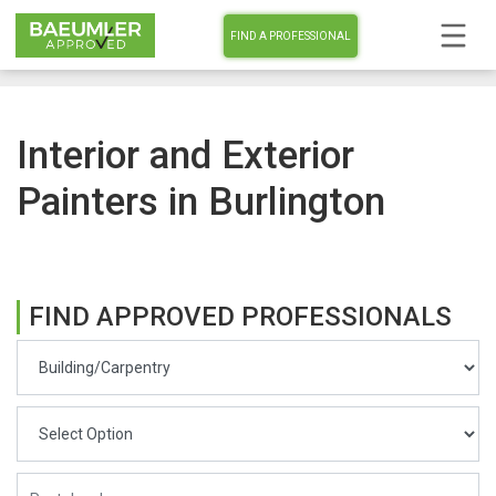
FIND A PROFESSIONAL
Interior and Exterior
Painters in Burlington
FIND APPROVED PROFESSIONALS