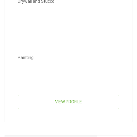
Drywall and Stucco
Painting
VIEW PROFILE