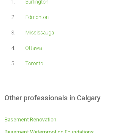
Burlington
Edmonton
Mississauga
Ottawa
Toronto
Other professionals in
Calgary
Basement Renovation
Basement Waterproofing Foundations