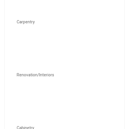
Carpentry
Renovation/Interiors
Cabinetry