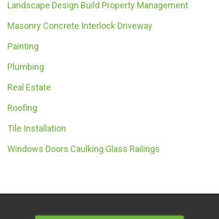
Landscape Design Build Property Management
Masonry Concrete Interlock Driveway
Painting
Plumbing
Real Estate
Roofing
Tile Installation
Windows Doors Caulking Glass Railings