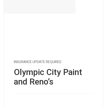
INSURANCE UPDATE REQUIRED
Olympic City Paint
and Reno’s