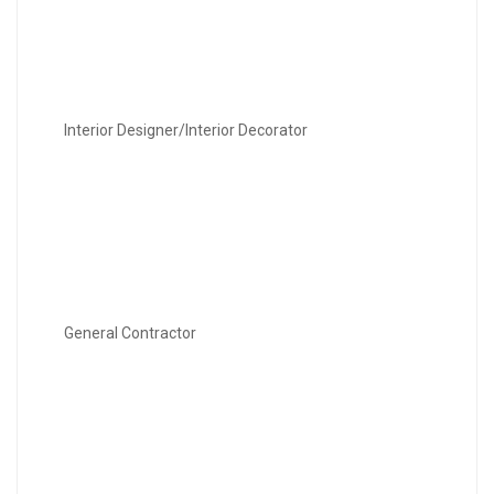
Interior Designer/Interior Decorator
General Contractor