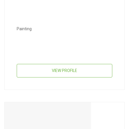
Painting
VIEW PROFILE