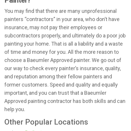
Painter?
You may find that there are many unprofessional
painters “contractors” in your area, who don’t have
insurance, may not pay their employees or
subcontractors properly, and ultimately do a poor job
painting your home. That is all a liability and a waste
of time and money for you. All the more reason to
choose a Baeumler Approved painter. We go out of
our way to check every painter’s insurance, quality,
and reputation among their fellow painters and
former customers. Speed and quality and equally
important, and you can trust that a Baeumler
Approved painting contractor has both skills and can
help you.
Other Popular Locations