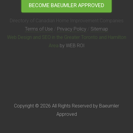
BECOME BAEUMLER APPROVED
Directory of Canadian Home Improvement Companies
Terms of Use
/
Privacy Policy
/
Sitemap
Web Design and SEO in the Greater Toronto and Hamilton
Area
by WEB ROI
Copyright © 2026 All Rights Reserved by Baeumler
Approved