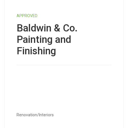
APPROVED
Baldwin & Co.
Painting and
Finishing
Renovation/Interiors