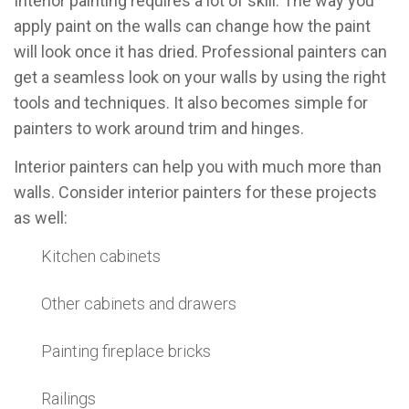
Interior painting requires a lot of skill. The way you
apply paint on the walls can change how the paint
will look once it has dried. Professional painters can
get a seamless look on your walls by using the right
tools and techniques. It also becomes simple for
painters to work around trim and hinges.
Interior painters can help you with much more than
walls. Consider interior painters for these projects
as well:
Kitchen cabinets
Other cabinets and drawers
Painting fireplace bricks
Railings