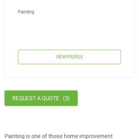
Painting
VIEW PROFILE
REQUEST A QUOTE
(
3
)
Painting is one of those home improvement