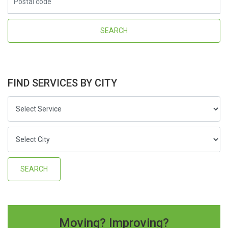
FIND SERVICES BY CITY
Moving? Improving?