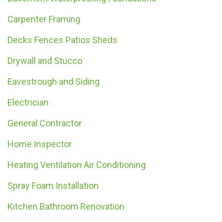
Carpenter Framing
Decks Fences Patios Sheds
Drywall and Stucco
Eavestrough and Siding
Electrician
General Contractor
Home Inspector
Heating Ventilation Air Conditioning
Spray Foam Installation
Kitchen Bathroom Renovation