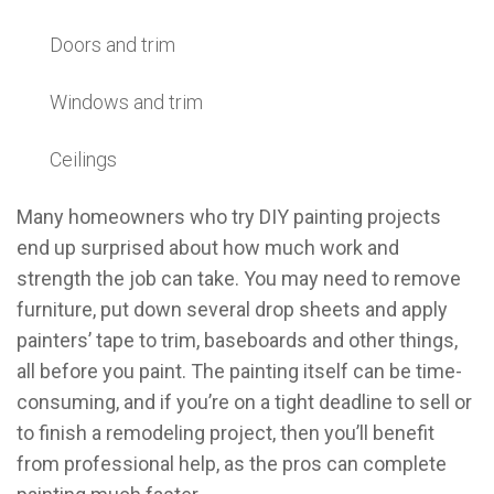
Doors and trim
Windows and trim
Ceilings
Many homeowners who try DIY painting projects
end up surprised about how much work and
strength the job can take. You may need to remove
furniture, put down several drop sheets and apply
painters’ tape to trim, baseboards and other things,
all before you paint. The painting itself can be time-
consuming, and if you’re on a tight deadline to sell or
to finish a remodeling project, then you’ll benefit
from professional help, as the pros can complete