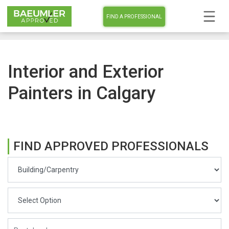
FIND A PROFESSIONAL
Interior and Exterior
Painters in Calgary
FIND APPROVED PROFESSIONALS