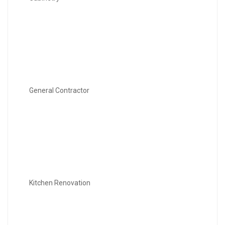
General Contractor
Kitchen Renovation