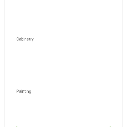
Cabinetry
Painting