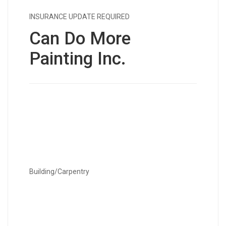
INSURANCE UPDATE REQUIRED
Can Do More
Painting Inc.
Building/Carpentry