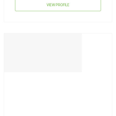
VIEW PROFILE