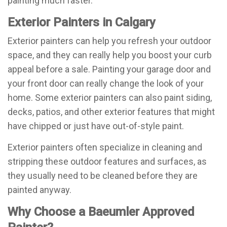
painting much faster.
Exterior Painters in Calgary
Exterior painters can help you refresh your outdoor
space, and they can really help you boost your curb
appeal before a sale. Painting your garage door and
your front door can really change the look of your
home. Some exterior painters can also paint siding,
decks, patios, and other exterior features that might
have chipped or just have out-of-style paint.
Exterior painters often specialize in cleaning and
stripping these outdoor features and surfaces, as
they usually need to be cleaned before they are
painted anyway.
Why Choose a Baeumler Approved