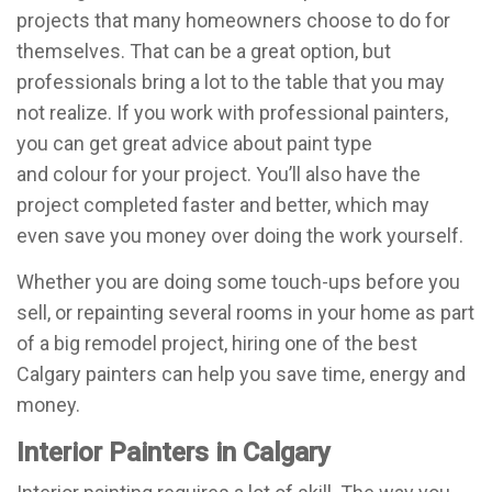
projects that many homeowners choose to do for
themselves. That can be a great option, but
professionals bring a lot to the table that you may
not realize. If you work with professional painters,
you can get great advice about paint type
and colour for your project. You’ll also have the
project completed faster and better, which may
even save you money over doing the work yourself.
Whether you are doing some touch-ups before you
sell, or repainting several rooms in your home as part
of a big remodel project, hiring one of the best
Calgary painters can help you save time, energy and
money.
Interior Painters in Calgary