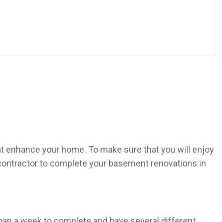
at enhance your home. To make sure that you will enjoy
 contractor to complete your basement renovations in
an a week to complete and have several different