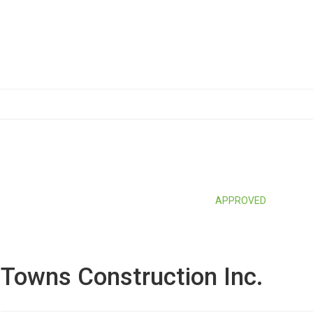
APPROVED
Towns Construction Inc.