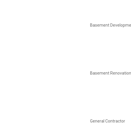
Basement Developme
Basement Renovatio
General Contractor