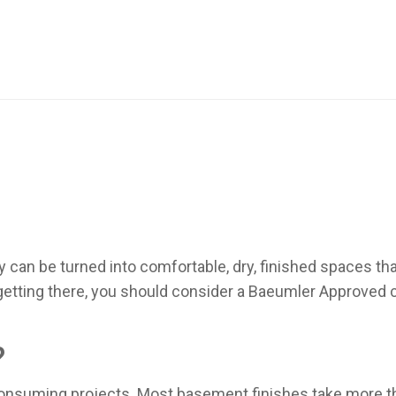
 can be turned into comfortable, dry, finished spaces th
 getting there, you should consider a Baeumler Approved
?
nsuming projects. Most basement finishes take more th