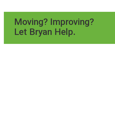
Moving? Improving?
Let Bryan Help.