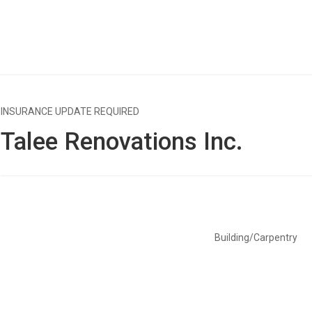
INSURANCE UPDATE REQUIRED
Talee Renovations Inc.
Building/Carpentry