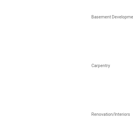
Basement Developme
Carpentry
Renovation/Interiors