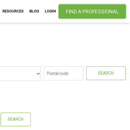
FIND A PROFESSIONAL
RESOURCES
BLOG
LOGIN