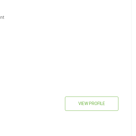
nt
VIEW PROFILE