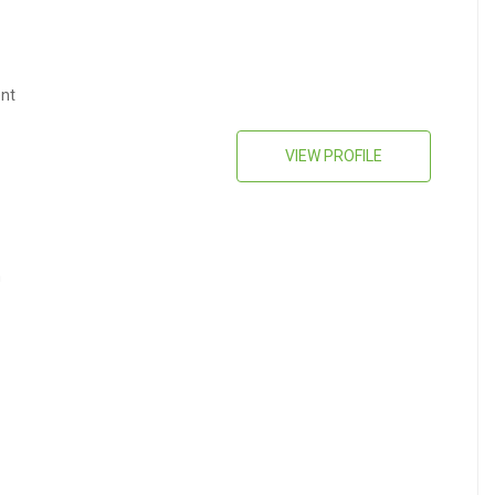
nt
VIEW PROFILE
n