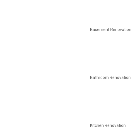
Basement Renovatio
Bathroom Renovation
Kitchen Renovation