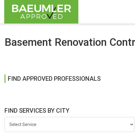
Basement Renovation Contra
FIND APPROVED PROFESSIONALS
FIND SERVICES BY CITY