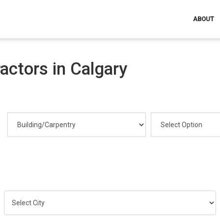
ABOUT
ctors in Calgary