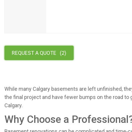
REQUEST A QUOTE
(
2
)
While many Calgary basements are left unfinished, they
the final project and have fewer bumps on the road to
Calgary.
Why Choose a Professional
Basement renovations can be complicated and time-co