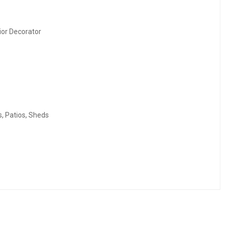
rior Decorator
s, Patios, Sheds