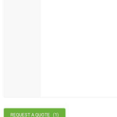
REQUEST A QUOTE
(
1
)