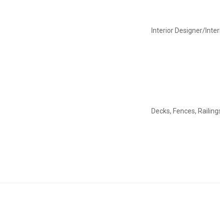
Interior Designer/Inte
Decks, Fences, Railing