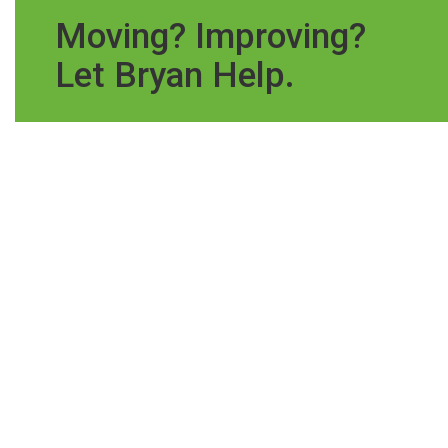
Moving? Improving?
Let Bryan Help.