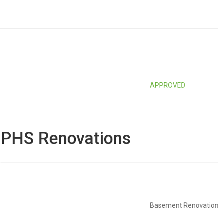
APPROVED
PHS Renovations
Basement Renovatio