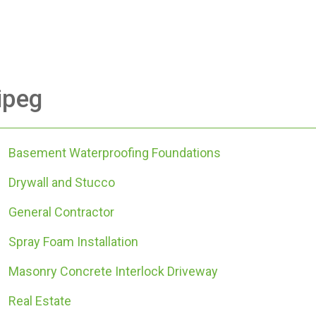
ipeg
Basement Waterproofing Foundations
Drywall and Stucco
General Contractor
Spray Foam Installation
Masonry Concrete Interlock Driveway
Real Estate