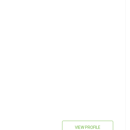
VIEW PROFILE