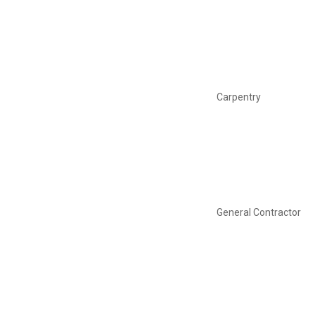
Carpentry
General Contractor