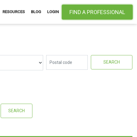
FIND A PROFESSIONAL
RESOURCES
BLOG
LOGIN