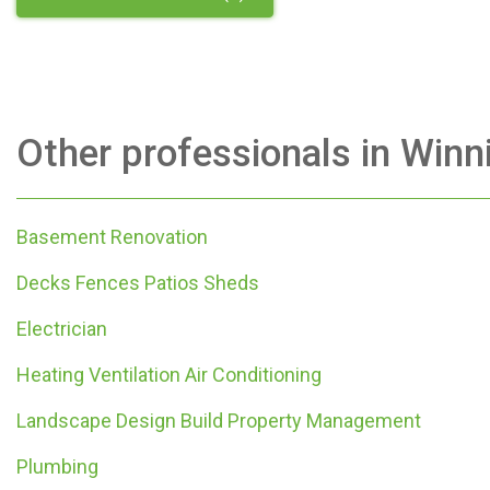
Other professionals in
Winn
Basement Renovation
Decks Fences Patios Sheds
Electrician
Heating Ventilation Air Conditioning
Landscape Design Build Property Management
Plumbing