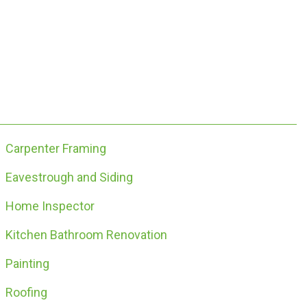
Carpenter Framing
Eavestrough and Siding
Home Inspector
Kitchen Bathroom Renovation
Painting
Roofing