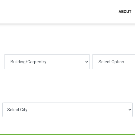
ABOUT