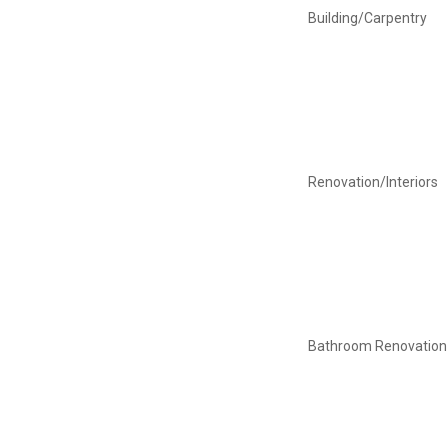
Building/Carpentry
Renovation/Interiors
Bathroom Renovation