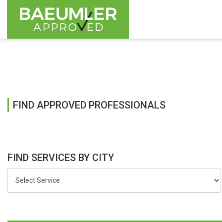
FIND APPROVED PROFESSIONALS
FIND SERVICES BY CITY