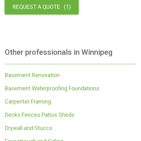
REQUEST A QUOTE
(
1
)
Other professionals in
Winnipeg
Basement Renovation
Basement Waterproofing Foundations
Carpenter Framing
Decks Fences Patios Sheds
Drywall and Stucco