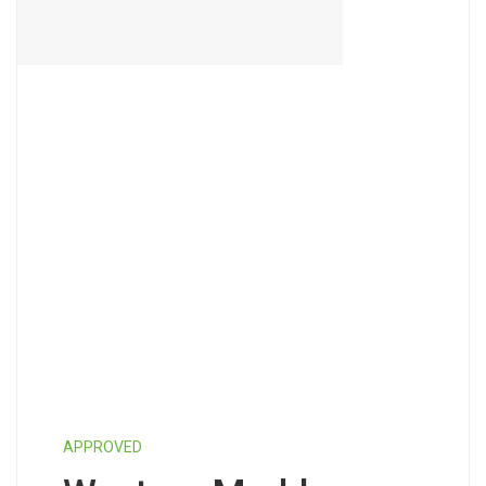
APPROVED