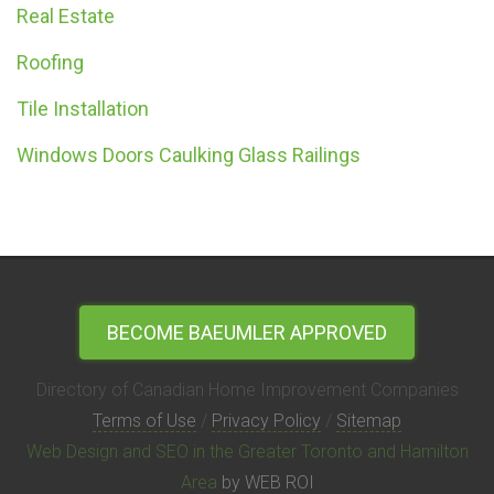
Real Estate
Roofing
Tile Installation
Windows Doors Caulking Glass Railings
BECOME BAEUMLER APPROVED
Directory of Canadian Home Improvement Companies
Terms of Use
/
Privacy Policy
/
Sitemap
Web Design and SEO in the Greater Toronto and Hamilton
Area
by WEB ROI