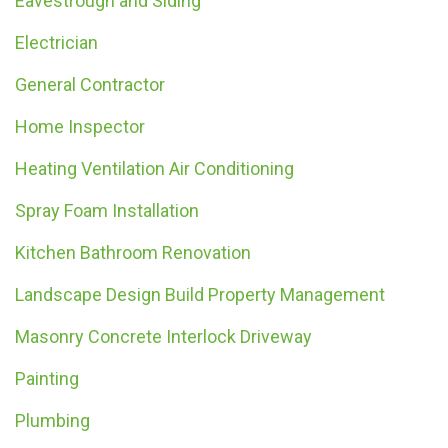
Eavestrough and Siding
Electrician
General Contractor
Home Inspector
Heating Ventilation Air Conditioning
Spray Foam Installation
Kitchen Bathroom Renovation
Landscape Design Build Property Management
Masonry Concrete Interlock Driveway
Painting
Plumbing