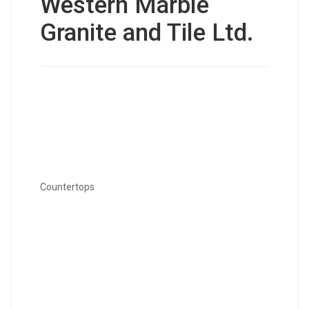
Western Marble
Granite and Tile Ltd.
Countertops