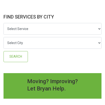
FIND SERVICES BY CITY
Moving? Improving?
Let Bryan Help.