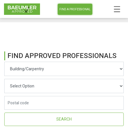
FIND A PROFESSIONAL
FIND APPROVED PROFESSIONALS