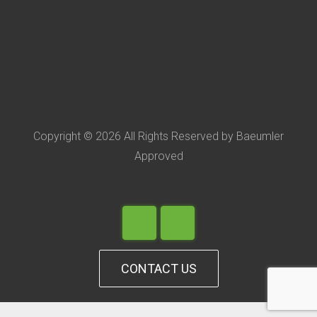
Copyright © 2026 All Rights Reserved by Baeumler
Approved
CONTACT US