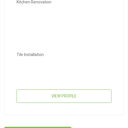
Kitchen Renovation
Tile Installation
VIEW PROFILE