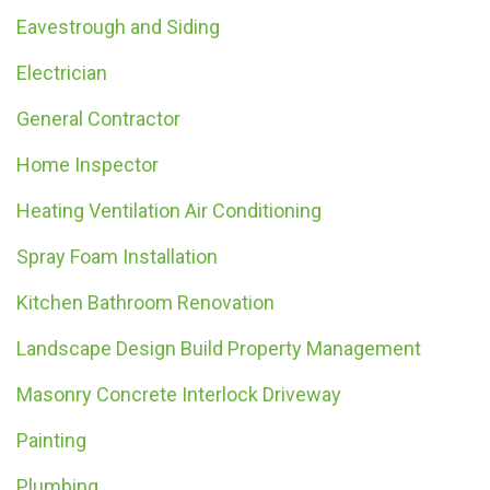
Eavestrough and Siding
Electrician
General Contractor
Home Inspector
Heating Ventilation Air Conditioning
Spray Foam Installation
Kitchen Bathroom Renovation
Landscape Design Build Property Management
Masonry Concrete Interlock Driveway
Painting
Plumbing