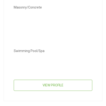
Masonry/Concrete
Swimming Pool/Spa
VIEW PROFILE