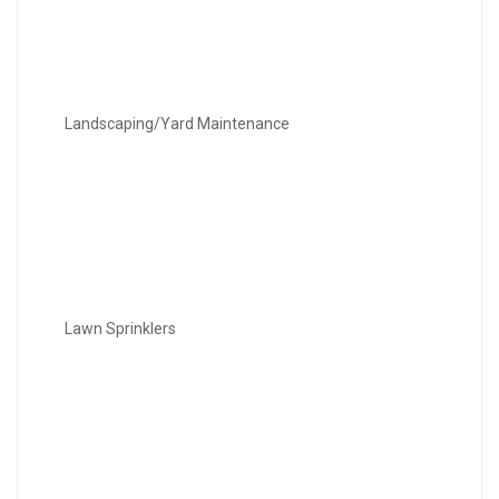
Landscaping/Yard Maintenance
Lawn Sprinklers