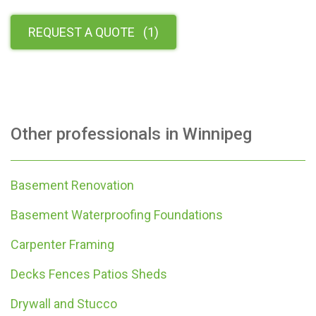
REQUEST A QUOTE
(
1
)
Other professionals in
Winnipeg
Basement Renovation
Basement Waterproofing Foundations
Carpenter Framing
Decks Fences Patios Sheds
Drywall and Stucco