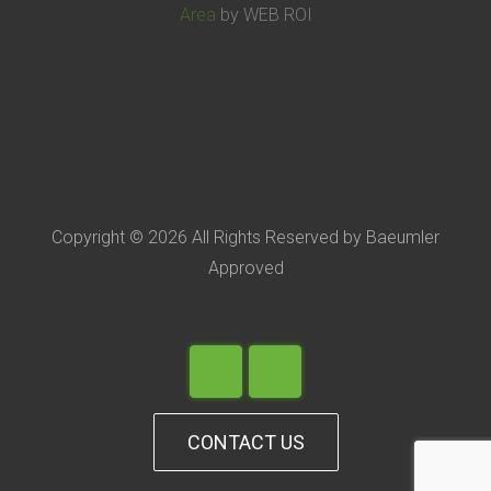
Area
by WEB ROI
Copyright © 2026 All Rights Reserved by Baeumler
Approved
CONTACT US