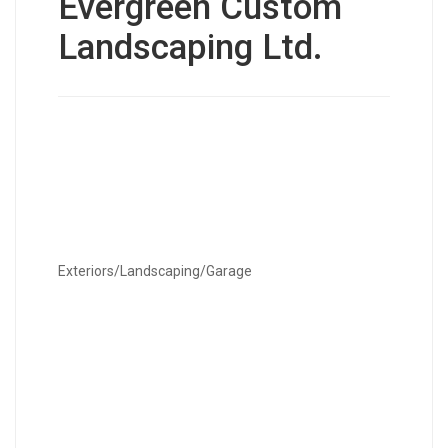
Evergreen Custom
Landscaping Ltd.
Exteriors/Landscaping/Garage