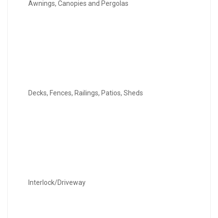
Awnings, Canopies and Pergolas
Decks, Fences, Railings, Patios, Sheds
Interlock/Driveway