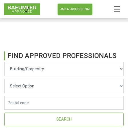
FIND A PROFESSIONAL
FIND APPROVED PROFESSIONALS