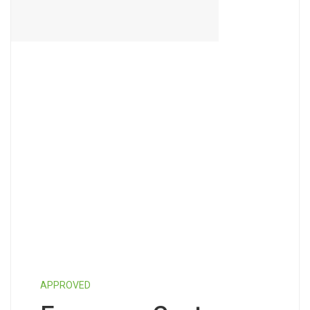
APPROVED