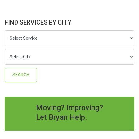
FIND SERVICES BY CITY
Moving? Improving?
Let Bryan Help.