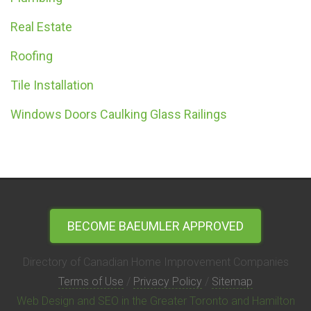
Real Estate
Roofing
Tile Installation
Windows Doors Caulking Glass Railings
BECOME BAEUMLER APPROVED
Directory of Canadian Home Improvement Companies
Terms of Use
/
Privacy Policy
/
Sitemap
Web Design and SEO in the Greater Toronto and Hamilton